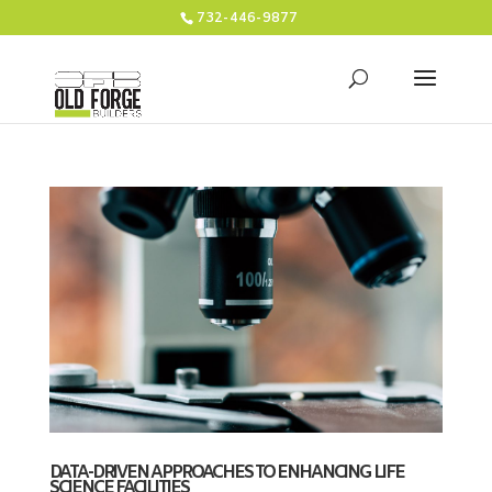
732-446-9877
DATA-DRIVEN APPROACHES TO ENHANCING LIFE
SCIENCE FACILITIES