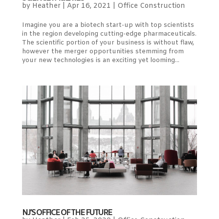
by
Heather
|
Apr 16, 2021
|
Office Construction
Imagine you are a biotech start-up with top scientists
in the region developing cutting-edge pharmaceuticals.
The scientific portion of your business is without flaw,
however the merger opportunities stemming from
your new technologies is an exciting yet looming...
NJ’S OFFICE OF THE FUTURE