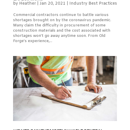
by
Heather
|
Jan 20, 2021
|
Industry Best Practices
Commercial contractors continue to battle various
shortages brought on by the coronavirus pandemic.
Many claim the difficulty in procurement of some
construction materials and the cost associated with
shortages won’t go away anytime soon. From Old
Forge’s experience,...