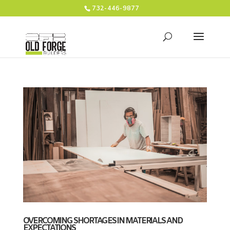
732-446-9877
OVERCOMING SHORTAGES IN MATERIALS AND
EXPECTATIONS