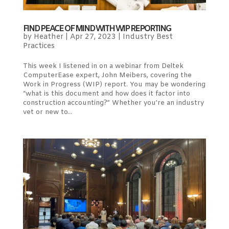
FIND PEACE OF MIND WITH WIP REPORTING
by
Heather
|
Apr 27, 2023
|
Industry Best
Practices
This week I listened in on a webinar from Deltek
ComputerEase expert, John Meibers, covering the
Work in Progress (WIP) report. You may be wondering
“what is this document and how does it factor into
construction accounting?” Whether you’re an industry
vet or new to...