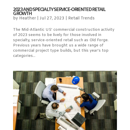
2023 AND SPECIALTY SERVICE-ORIENTED RETAIL
GROWTH
by
Heather
|
Jul 27, 2023
|
Retail Trends
The Mid-Atlantic US’ commercial construction activity
of 2023 seems to be lively for those involved in
specialty, service-oriented retail such as Old Forge.
Previous years have brought us a wide range of
commercial project type builds, but this year’s top
categories...