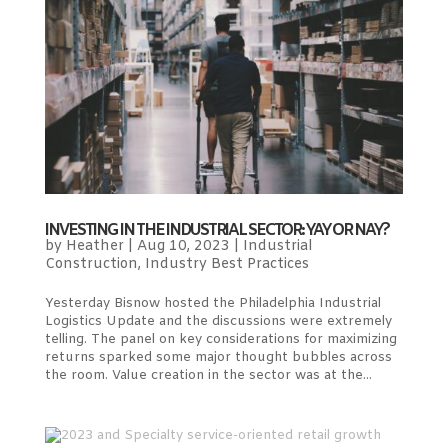
INVESTING IN THE INDUSTRIAL SECTOR: YAY OR NAY?
by
Heather
|
Aug 10, 2023
|
Industrial
Construction
,
Industry Best Practices
Yesterday Bisnow hosted the Philadelphia Industrial
Logistics Update and the discussions were extremely
telling. The panel on key considerations for maximizing
returns sparked some major thought bubbles across
the room. Value creation in the sector was at the...