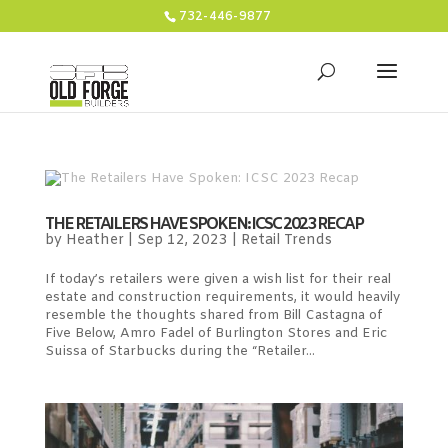
732-446-9877
THE RETAILERS HAVE SPOKEN: ICSC 2023 RECAP
by
Heather
|
Sep 12, 2023
|
Retail Trends
If today’s retailers were given a wish list for their real
estate and construction requirements, it would heavily
resemble the thoughts shared from Bill Castagna of
Five Below, Amro Fadel of Burlington Stores and Eric
Suissa of Starbucks during the “Retailer...