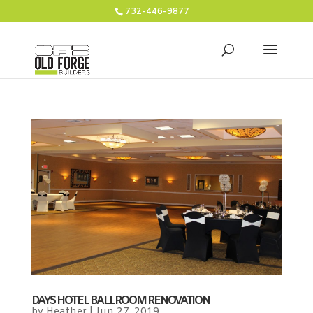
732-446-9877
DAYS HOTEL BALLROOM RENOVATION
by
Heather
|
Jun 27, 2019