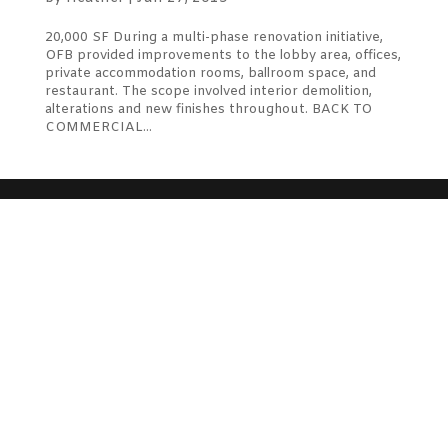
20,000 SF During a multi-phase renovation initiative,
OFB provided improvements to the lobby area, offices,
private accommodation rooms, ballroom space, and
restaurant. The scope involved interior demolition,
alterations and new finishes throughout. BACK TO
COMMERCIAL...