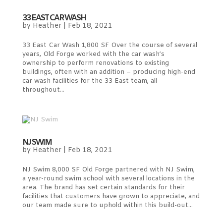
33 EAST CAR WASH
by
Heather
|
Feb 18, 2021
33 East Car Wash 1,800 SF Over the course of several
years, Old Forge worked with the car wash’s
ownership to perform renovations to existing
buildings, often with an addition – producing high-end
car wash facilities for the 33 East team, all
throughout...
NJ SWIM
by
Heather
|
Feb 18, 2021
NJ Swim 8,000 SF Old Forge partnered with NJ Swim,
a year-round swim school with several locations in the
area. The brand has set certain standards for their
facilities that customers have grown to appreciate, and
our team made sure to uphold within this build-out...