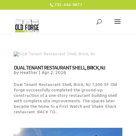
732-446-9877
DUAL TENANT RESTAURANT SHELL, BRICK, NJ
by
Heather
|
Apr 2, 2026
Dual Tenant Restaurant Shell, Brick, NJ 7,500 SF Old
Forge successfully completed the ground-up
construction of a one-story restaurant building shell
with complete site improvements. The spaces later
became the home to a First Watch and Shake Shack
restaurant. BACK TO...