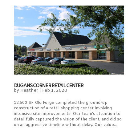
DUGANS CORNER RETAIL CENTER
by
Heather
|
Feb 1, 2020
12,500 SF Old Forge completed the ground-up
construction of a retail shopping center involving
intensive site improvements. Our team’s attention to
detail fully captured the vision of the client, and did so
on an aggressive timeline without delay. Our value...