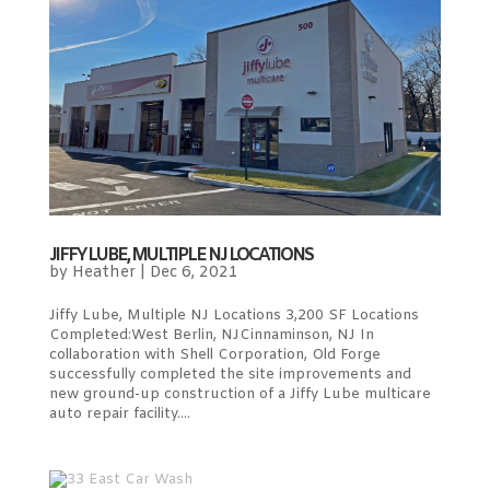
JIFFY LUBE, MULTIPLE NJ LOCATIONS
by
Heather
|
Dec 6, 2021
Jiffy Lube, Multiple NJ Locations 3,200 SF Locations
Completed:West Berlin, NJCinnaminson, NJ In
collaboration with Shell Corporation, Old Forge
successfully completed the site improvements and
new ground-up construction of a Jiffy Lube multicare
auto repair facility....