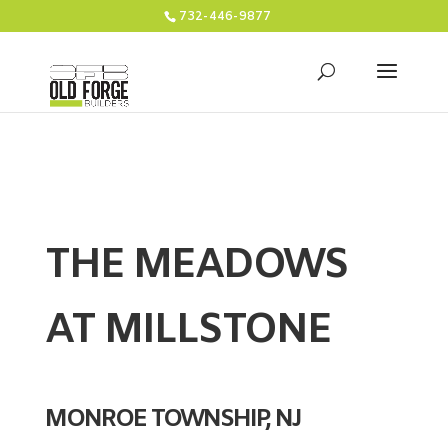
732-446-9877
THE MEADOWS
AT MILLSTONE
MONROE TOWNSHIP, NJ