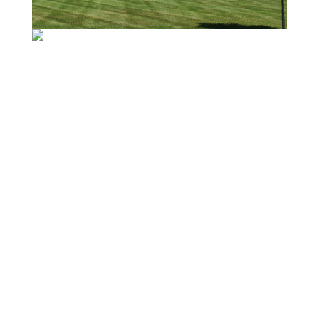
BACK TO RESIDENTIAL
PORTFOLIO