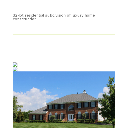
32-lot residential subdivision of luxury home
construction