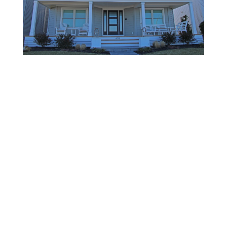
BACK TO RESIDENTIAL