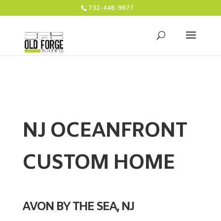
732-446-9877
NJ OCEANFRONT
CUSTOM HOME
AVON BY THE SEA, NJ