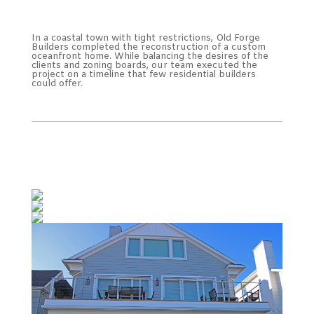
In a coastal town with tight restrictions, Old Forge
Builders completed the reconstruction of a custom
oceanfront home. While balancing the desires of the
clients and zoning boards, our team executed the
project on a timeline that few residential builders
could offer.